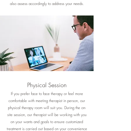
also assess accordingly to address your needs.
Physical Session
If you prefer face to face therapy or feel more
comfortable with meeting therapist in person, our
physical therapy room will suit you. During the on-
site session, our therapist will be working with you
on your wants and goals to ensure customized
treatment is carried out based on your convenience