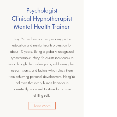
Psychologist
Clinical Hypnotherapist
Mental Health Trainer
Hong Ye has been actively working in the
education and mental health profession for
about 10 years. Being a globally recognized
hypnotherapist, Hong Ye assists individuals to
work through life challenges by addressing their
needs, wants, and factors which block them
from achieving personal development. Hong Ye
believes that every human behavior is
consistently motivated to strive for a more
fulfilling self.
Read More