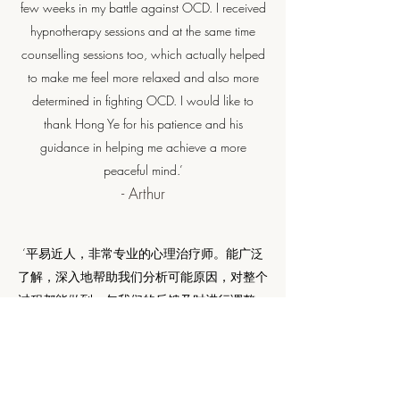
few weeks in my battle against OCD. I received
hypnotherapy sessions and at the same time
counselling sessions too, which actually helped
to make me feel more relaxed and also more
determined in fighting OCD. I would like to
thank Hong Ye for his patience and his
guidance in helping me achieve a more
peaceful mind.’
- Arthur
​‘平易近人，非常专业的心理治疗师。能广泛
了解，深入地帮助我们分析可能原因，对整个
过程都能做到一句我们的反馈及时进行调整，
在我们最需要帮助的时候能及时提供帮助，很
有责任心。‘
- Xiaoyu