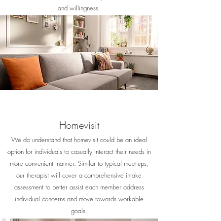
and willingness.
Homevisit
We do understand that homevisit could be an ideal
option for individuals to casually interact their needs in
more convenient manner. Similar to typical meet-ups,
our therapist will cover a comprehensive intake
assessment to better assist each member address
individual concerns and move towards workable
goals.