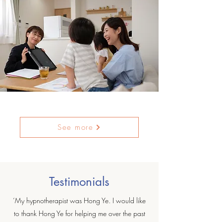
See more
Testimonials
‘My hypnotherapist was Hong Ye. I would like
to thank Hong Ye for helping me over the past