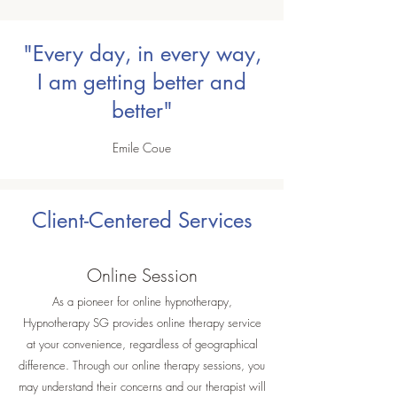
"Every day, in every way,
I am getting better and
better"
Emile Coue
Client-Centered Services
Online Session
As a pioneer for online hypnotherapy,
Hypnotherapy SG provides online therapy service
at your convenience, regardless of geographical
difference. Through our online therapy sessions, you
may understand their concerns and our therapist will