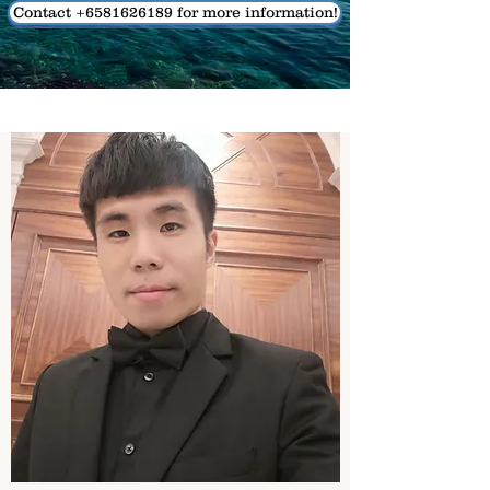
Contact +6581626189 for more information!