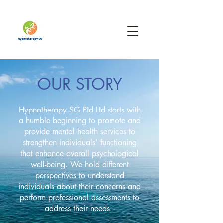
OUR STORY
Hypnotherapy SG Ptd Ltd starts with
a humble beginning to promote and
provide mental health services to
strengthen individuals’ functioning
that enhance overall psychological
well-being. We hold different
perspectives to understand
individuals about their concerns and
perform professional assessments to
address their needs.